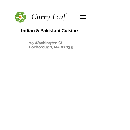
Curry Leaf
Indian & Pakistani Cuisine
29 Washington St,
Foxborough, MA 02035